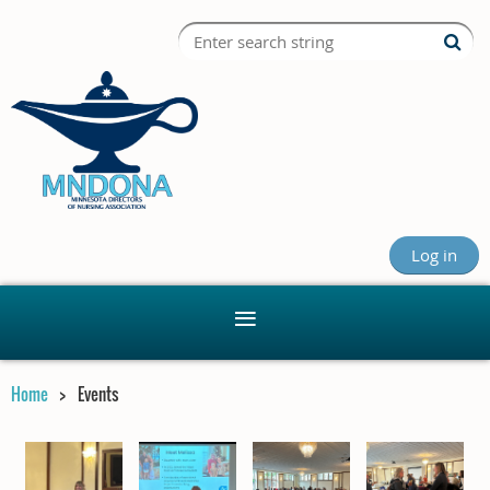
Log in
Home
Events