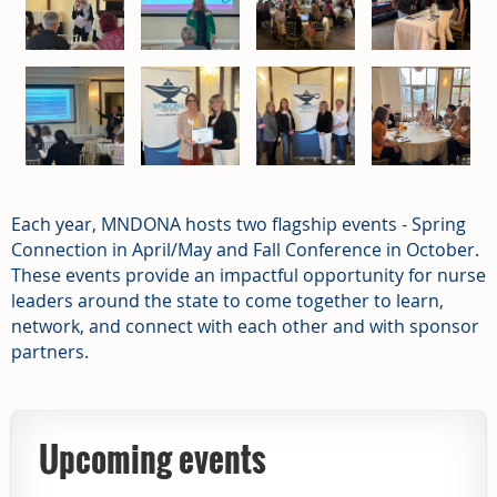
Each year, MNDONA hosts two flagship events - Spring
Connection in April/May and Fall Conference in October.
These events provide an impactful opportunity for nurse
leaders around the state to come together to learn,
network, and connect with each other and with sponsor
partners.
Upcoming events