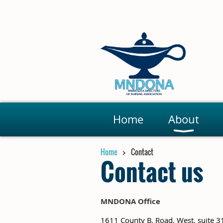
Home
About
Home
Contact
Contact us
MNDONA Office
1611 County B. Road, West, suite 3