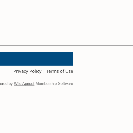
Privacy Policy | Terms of Use
ered by
Wild Apricot
Membership Software