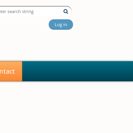
Log in
ntact