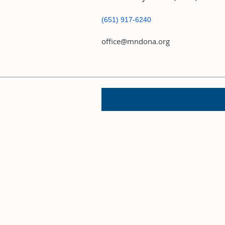
(651) 917-6240
office@mndona.org