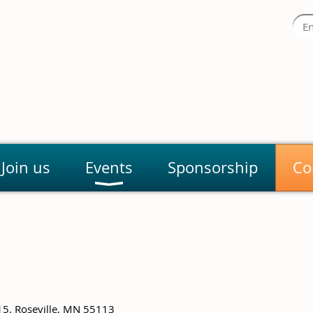
Join us
Events
Sponsorship
Co
15, Roseville, MN 55113