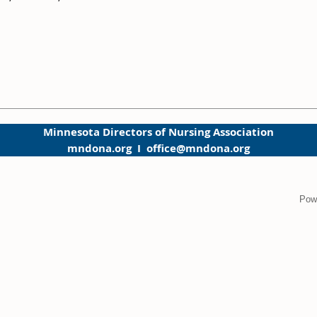
Minnesota Directors of Nursing Association
mndona.org I office@mndona.org
Pow